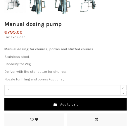
Manual dosing pump
€795.00
Tax excluded
Manual dosing for churros, porras and stuffed churros
Stainless steel.
Capacity for 2Kg.
Deliver with the star cutter for churros.
Nozzle for filling and porras (optional)
Add to cart