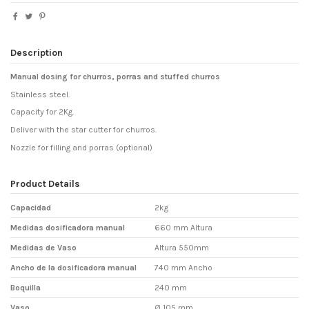
Description
Manual dosing for churros, porras and stuffed churros
Stainless steel.
Capacity for 2Kg.
Deliver with the star cutter for churros.
Nozzle for filling and porras (optional)
Product Details
Capacidad
2kg
Medidas dosificadora manual
660 mm Altura
Medidas de Vaso
Altura 550mm
Ancho de la dosificadora manual
740 mm Ancho
Boquilla
240 mm
Vaso
Ø 105 mm