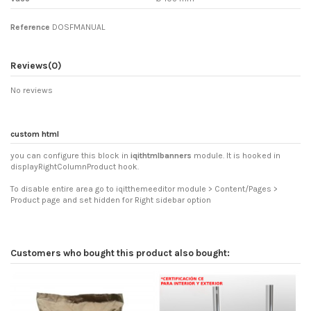
Reference
DOSFMANUAL
Reviews
(0)
No reviews
custom html
you can configure this block in
iqithtmlbanners
module. It is hooked in
displayRightColumnProduct hook.
To disable entire area go to iqitthemeeditor module > Content/Pages >
Product page and set hidden for Right sidebar option
Customers who bought this product also bought: