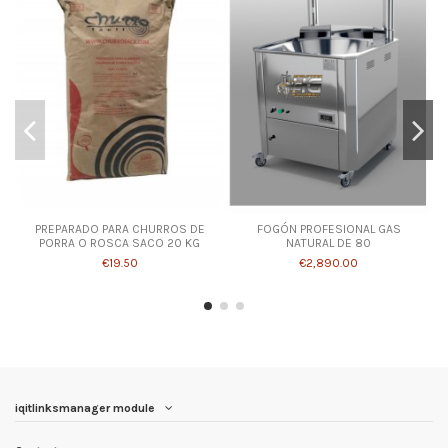
PREPARADO PARA CHURROS DE
FOGÓN PROFESIONAL GAS
PORRA O ROSCA SACO 20 KG
NATURAL DE 80
€19.50
€2,890.00
iqitlinksmanager module